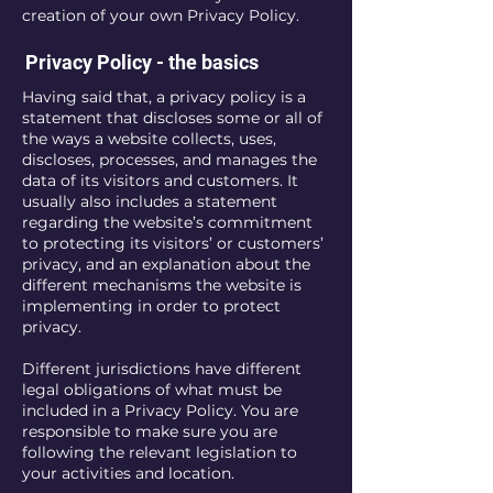
creation of your own Privacy Policy.
Privacy Policy - the basics
Having said that, a privacy policy is a
statement that discloses some or all of
the ways a website collects, uses,
discloses, processes, and manages the
data of its visitors and customers. It
usually also includes a statement
regarding the website’s commitment
to protecting its visitors’ or customers’
privacy, and an explanation about the
different mechanisms the website is
implementing in order to protect
privacy.
Different jurisdictions have different
legal obligations of what must be
included in a Privacy Policy. You are
responsible to make sure you are
following the relevant legislation to
your activities and location.