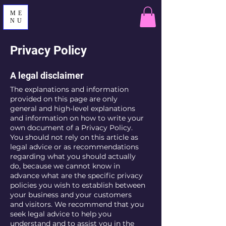
ME
NU
Privacy Policy
A legal disclaimer
The explanations and information
provided on this page are only
general and high-level explanations
and information on how to write your
own document of a Privacy Policy.
You should not rely on this article as
legal advice or as recommendations
regarding what you should actually
do, because we cannot know in
advance what are the specific privacy
policies you wish to establish between
your business and your customers
and visitors. We recommend that you
seek legal advice to help you
understand and to assist you in the