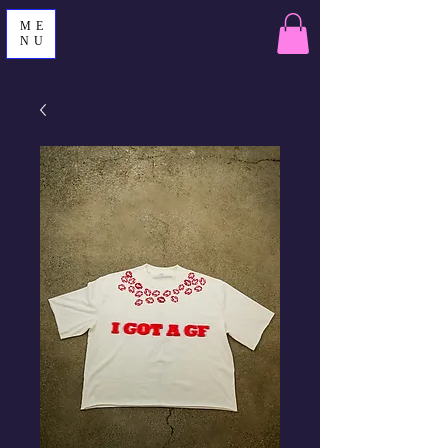
ME
NU