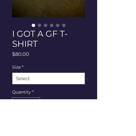
I GOT A GF T-
SHIRT
Price
$80.00
Size
*
Quantity
*
Add to Cart