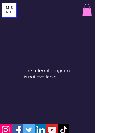
ME
NU
The referral program
is not available.