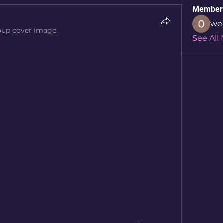
Member
we
oup cover image.
See All