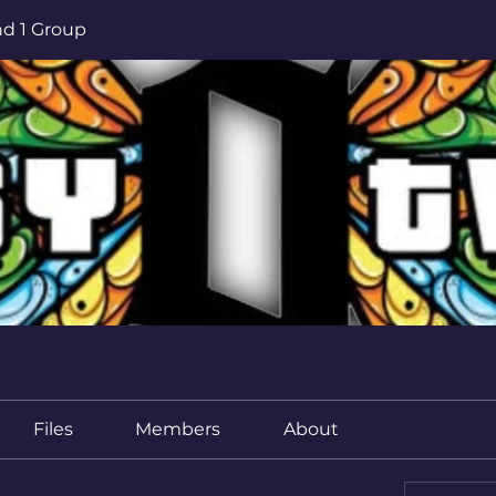
d 1 Group
Files
Members
About