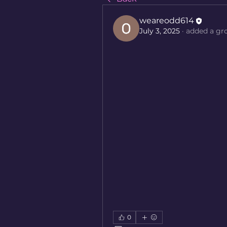
weareodd614
July 3, 2025
·
added a gr
0