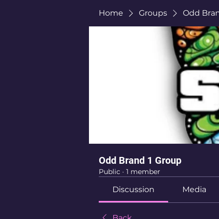
Home
Groups
Odd Bran
Odd Brand 1 Group
Public
·
1 member
Discussion
Media
Back