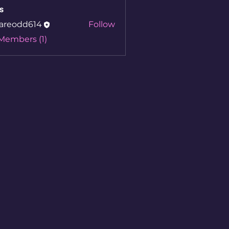
s
areodd614
Follow
 Members (1)