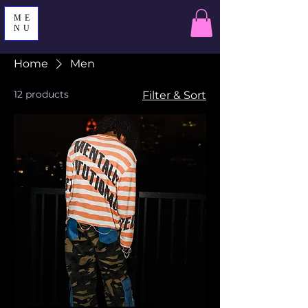
ME
NU
Home
Men
12 products
Filter & Sort