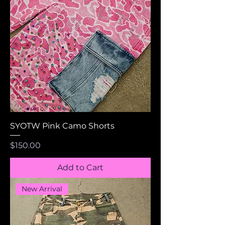
SYOTW Pink Camo Shorts
Price
$150.00
Add to Cart
New Arrival