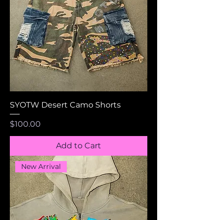
SYOTW Desert Camo Shorts
Price
$100.00
Add to Cart
New Arrival