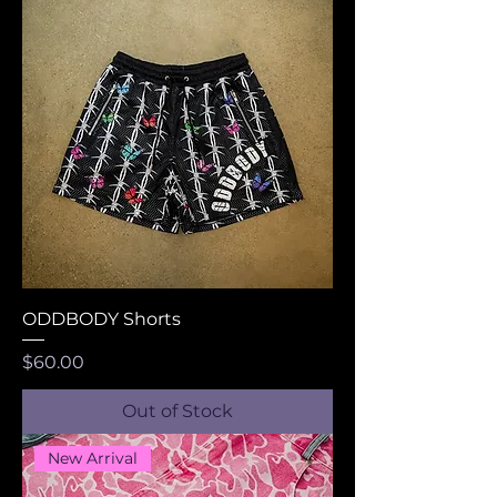
ODDBODY Shorts
Price
$60.00
Out of Stock
New Arrival